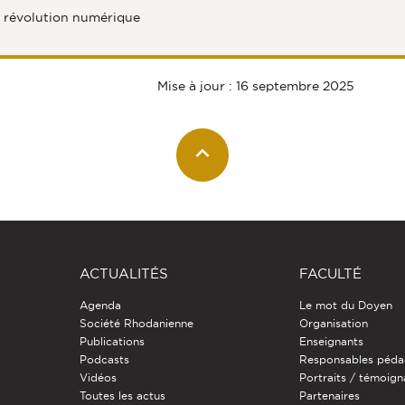
a révolution numérique
Mise à jour : 16 septembre 2025
ACTUALITÉS
FACULTÉ
Agenda
Le mot du Doyen
Société Rhodanienne
Organisation
Publications
Enseignants
Podcasts
Responsables péda
Vidéos
Portraits / témoig
Toutes les actus
Partenaires