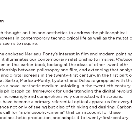
on
 thought on film and aesthetics to address the philosophical
 screens in contemporary technological life as well as the mutati
s seems to require.
e analyzed Merleau-Ponty’s interest in film and modern painting
as it illuminates our contemporary relationship to images.
Philoso
 in this earlier book, looking at the ideas of other twentieth-
tionship between philosophy and film, and extending that analys
nd digital screens in the twenty-first century. In the first part o
t Sartre, Merleau-Ponty, Lyotard, and Deleuze grappled with th
 as a novel aesthetic medium unfolding in the twentieth century.
is philosophical framework for understanding the digital revoluti
re increasingly and comprehensively connected with screens.
 have become a primary referential optical apparatus for every
ience not only of seeing but also of thinking and desiring. Carbon
s call for “a philosophy-cinema” that can account for these
nd aesthetic production, and adapts it to twenty-first-century