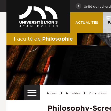
Unité de recherc
ACTUALITÉS
F
Philosophie
Faculté de
Accueil
Actualités
Publications
Philosophy-Scre