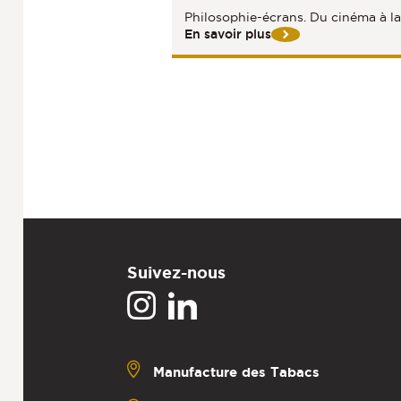
Philosophie-écrans. Du cinéma à l
En savoir plus
Suivez-nous
Manufacture des Tabacs