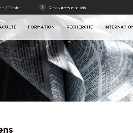
he / Chaire
Ressources et outils
ACULTÉ
FORMATION
RECHERCHE
INTERNATIO
ens