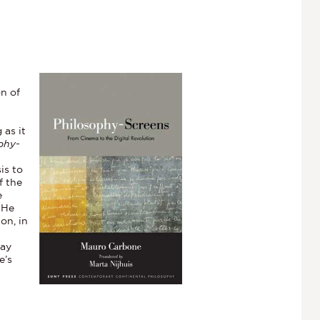
on of
 as it
phy-
is to
f the
e
 He
on, in
day
e’s