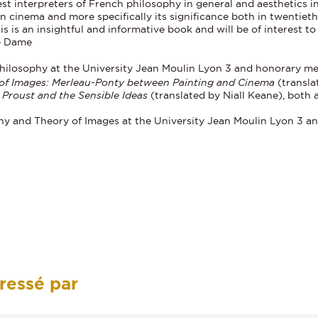
st interpreters of French philosophy in general and aesthetics in
n cinema and more specifically its significance both in twentiet
This is an insightful and informative book and will be of interest 
re Dame
 Philosophy at the University Jean Moulin Lyon 3 and honorary mem
 of Images: Merleau-Ponty between Painting and Cinema
(transla
Proust and the Sensible Ideas
(translated by Niall Keane), both
phy and Theory of Images at the University Jean Moulin Lyon 3 a
éressé par