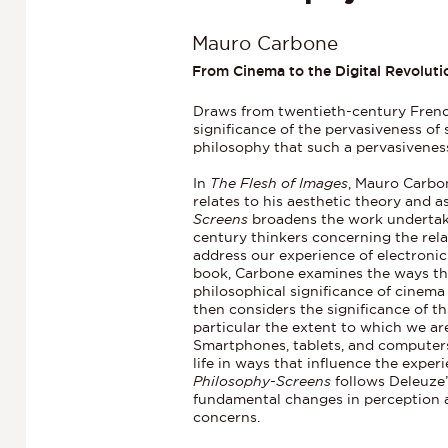
Mauro Carbone
From Cinema to the Digital Revoluti
Draws from twentieth-century French
significance of the pervasiveness of
philosophy that such a pervasivenes
In
The Flesh of Images
, Mauro Carbon
relates to his aesthetic theory and 
Screens
broadens the work undertaken
century thinkers concerning the rela
address our experience of electronic a
book, Carbone examines the ways tha
philosophical significance of cinema
then considers the significance of th
particular the extent to which we a
Smartphones, tablets, and computers
life in ways that influence the exper
Philosophy-Screens
follows Deleuze’
fundamental changes in perception a
concerns.