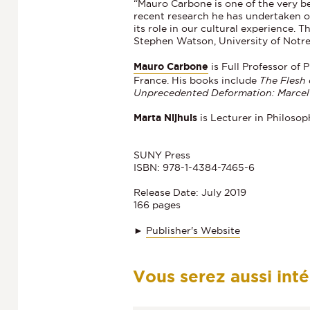
“Mauro Carbone is one of the very be
recent research he has undertaken o
its role in our cultural experience. 
Stephen Watson, University of Not
Mauro Carbone
is Full Professor of
France. His books include
The Flesh
Unprecedented Deformation: Marcel 
Marta Nijhuis
is Lecturer in Philoso
SUNY Press
ISBN: 978-1-4384-7465-6
Release Date: July 2019
166 pages
►
Publisher's Website
Vous serez aussi int