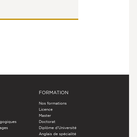
FORMATION
Nos formations
Licence
Master
gogiques
Doctorat
nages
Diplôme d'Université
Anglais de spécialité