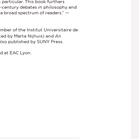
 particular. This book furthers
h-century debates in philosophy and
to a broad spectrum of readers.” —
ber of the Institut Universitaire de
ted by Marta Nijhuis) and
An
 also published by SUNY Press.
nd at EAC Lyon.