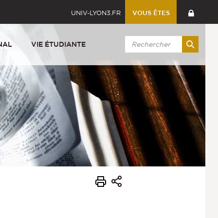
UNIV-LYON3.FR
VOUS ÊTES
NAL
VIE ÉTUDIANTE